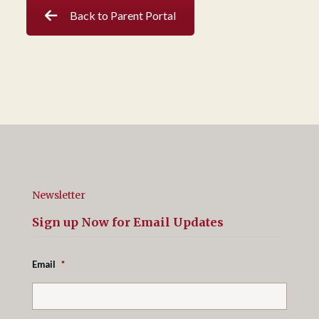
Back to Parent Portal
Newsletter
Sign up Now for Email Updates
Email
*