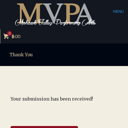
MENU
0
$
0.00
Thank You
Your submission has been received!