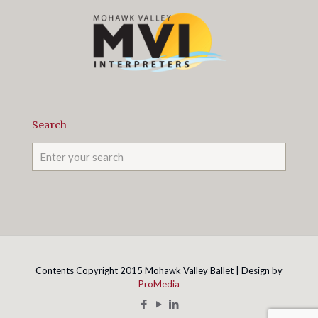
Search
Contents Copyright 2015 Mohawk Valley Ballet | Design by
ProMedia