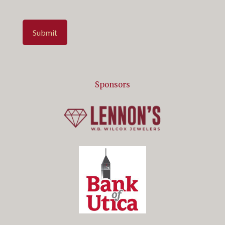
Submit
Sponsors