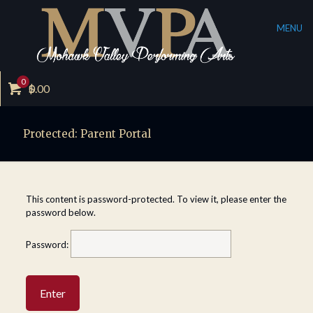
MENU
0
$
0.00
Protected: Parent Portal
This content is password-protected. To view it, please enter the
password below.
Password: