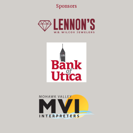
Sponsors