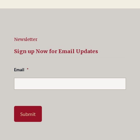
Newsletter
Sign up Now for Email Updates
Email
*
Submit